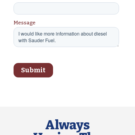
Always