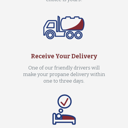
Receive Your Delivery
One of our friendly drivers will
make your propane delivery within
one to three days.