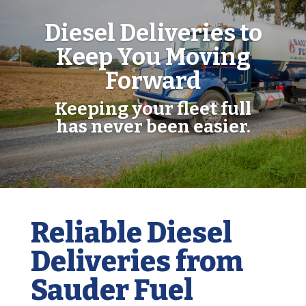
Diesel Deliveries to
Keep You Moving
Forward
Keeping your fleet full
has never been easier.
Reliable Diesel
Deliveries from
Sauder Fuel