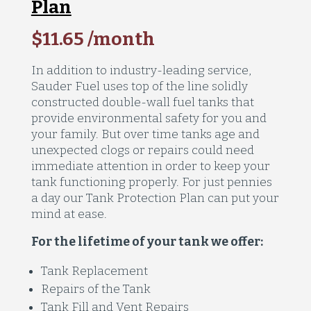
Plan
$11.65 /month
In addition to industry-leading service,
Sauder Fuel uses top of the line solidly
constructed double-wall fuel tanks that
provide environmental safety for you and
your family. But over time tanks age and
unexpected clogs or repairs could need
immediate attention in order to keep your
tank functioning properly. For just pennies
a day our Tank Protection Plan can put your
mind at ease.
For the lifetime of your tank we offer:
Tank Replacement
Repairs of the Tank
Tank Fill and Vent Repairs