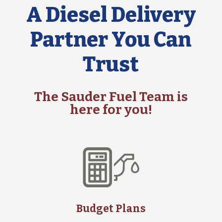
A Diesel Delivery
Partner You Can
Trust
The Sauder Fuel Team is
here for you!
Budget Plans