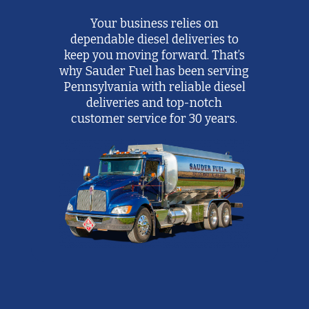
Your business relies on
dependable diesel deliveries to
keep you moving forward. That’s
why Sauder Fuel has been serving
Pennsylvania with reliable diesel
deliveries and top-notch
customer service for 30 years.