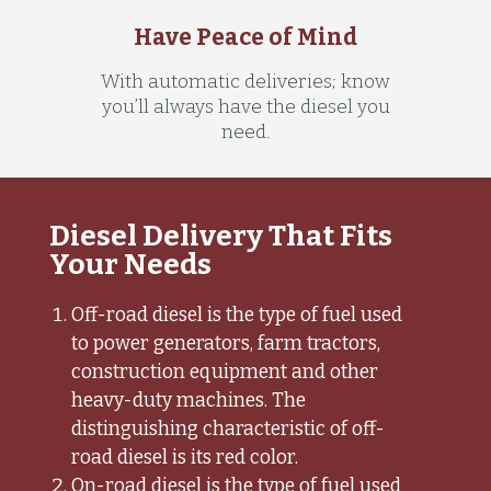
Have Peace of Mind
With automatic deliveries; know
you’ll always have the diesel you
need.
Diesel Delivery That Fits
Your Needs
Off-road diesel is the type of fuel used
to power generators, farm tractors,
construction equipment and other
heavy-duty machines. The
distinguishing characteristic of off-
road diesel is its red color.
On-road diesel is the type of fuel used