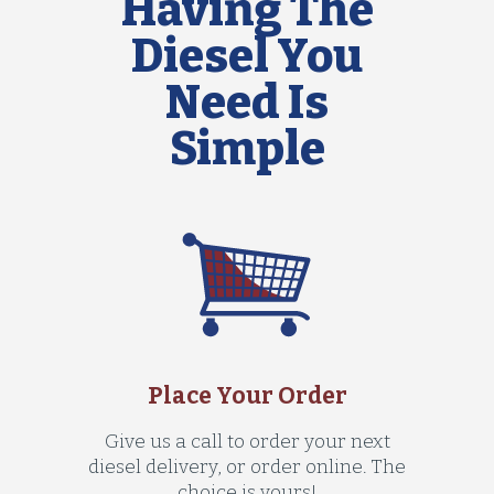
Having The
Diesel You
Need Is
Simple
Place Your Order
Give us a call to order your next
diesel delivery, or order online. The
choice is yours!