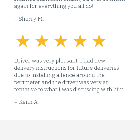
again for everything you all do!
– Sherry M.
Driver was very pleasant. I had new
delivery instructions for future deliveries
due to installing a fence around the
perimeter and the driver was very at
tentative to what I was discussing with him.
– Keith A.