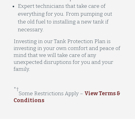
Expert technicians that take care of
everything for you. From pumping out
the old fuel to installing a new tank if
necessary.
Investing in our Tank Protection Plan is
investing in your own comfort and peace of
mind that we will take care of any
unexpected disruptions for you and your
family.
*
†
Some Restrictions Apply
–
View Terms &
Conditions