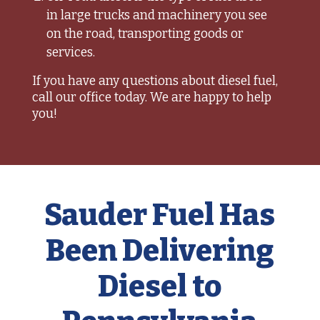
in large trucks and machinery you see
on the road, transporting goods or
services.
If you have any questions about diesel fuel,
call our office today. We are happy to help
you!
Sauder Fuel Has
Been Delivering
Diesel to