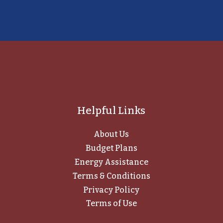
Helpful Links
About Us
Budget Plans
Energy Assistance
Terms & Conditions
Privacy Policy
Terms of Use