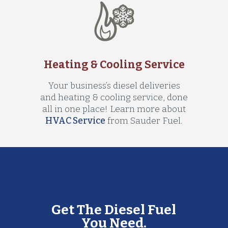
Heating & Cooling Service
Your business’s diesel deliveries
and heating & cooling service, done
all in one place! Learn more about
HVAC Service
from Sauder Fuel.
Get The Diesel Fuel
You Need.