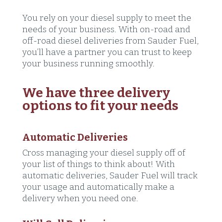
You rely on your diesel supply to meet the
needs of your business. With on-road and
off-road diesel deliveries from Sauder Fuel,
you’ll have a partner you can trust to keep
your business running smoothly.
We have three delivery
options to fit your needs
Automatic Deliveries
Cross managing your diesel supply off of
your list of things to think about! With
automatic deliveries, Sauder Fuel will track
your usage and automatically make a
delivery when you need one.