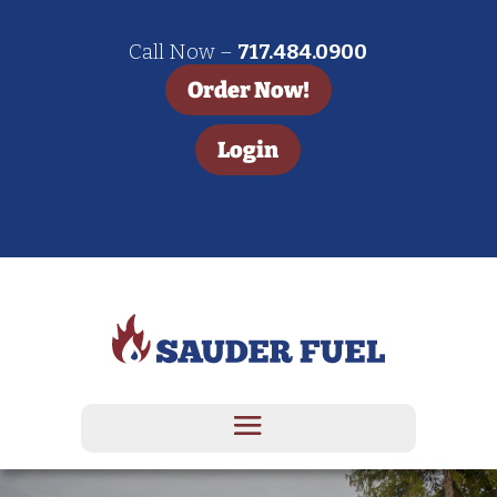
Call Now –
717.484.0900
Order Now!
Login