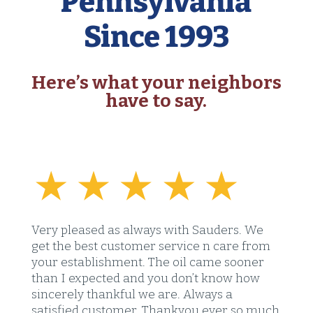
Pennsylvania
Since 1993
Here’s what your neighbors
have to say.
Very pleased as always with Sauders. We
get the best customer service n care from
your establishment. The oil came sooner
than I expected and you don’t know how
sincerely thankful we are. Always a
satisfied customer. Thankyou ever so much