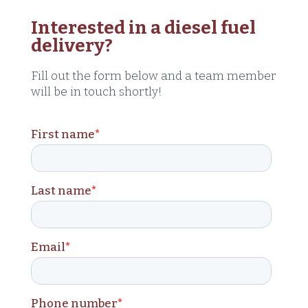
Interested in a diesel fuel
delivery?
Fill out the form below and a team member
will be in touch shortly!