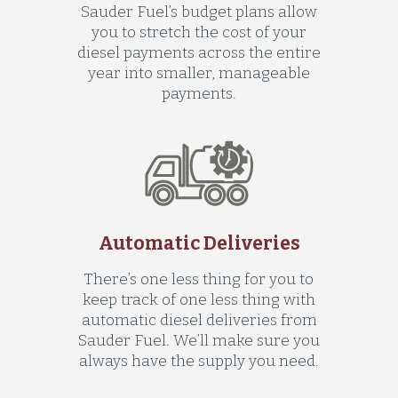
Sauder Fuel’s budget plans allow
you to stretch the cost of your
diesel payments across the entire
year into smaller, manageable
payments.
Automatic Deliveries
There’s one less thing for you to
keep track of one less thing with
automatic diesel deliveries from
Sauder Fuel. We’ll make sure you
always have the supply you need.