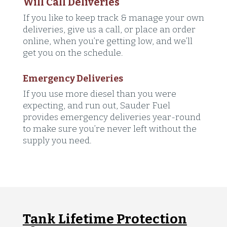
Will Call Deliveries
If you like to keep track & manage your own
deliveries, give us a call, or place an order
online, when you’re getting low, and we’ll
get you on the schedule.
Emergency Deliveries
If you use more diesel than you were
expecting, and run out, Sauder Fuel
provides emergency deliveries year-round
to make sure you’re never left without the
supply you need.
Tank Lifetime Protection