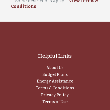
Some Restrictions Apply
–
View Terms &
Conditions
Helpful Links
About Us
Budget Plans
Energy Assistance
Terms & Conditions
Privacy Policy
Terms of Use