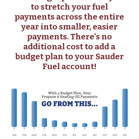
to stretch your fuel
payments across the entire
year into smaller, easier
payments. There’s no
additional cost to add a
budget plan to your Sauder
Fuel account!