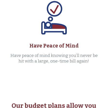
Have Peace of Mind
Have peace of mind knowing you’ll never be
hit with a large, one-time bill again!
Our budget plans allow you