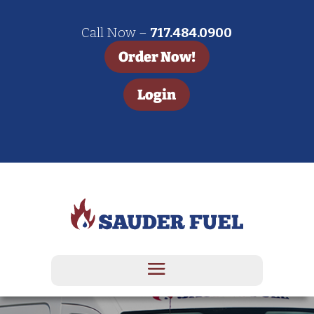
Call Now –
717.484.0900
Order Now!
Login