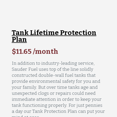
Tank Lifetime Protection
Plan
$11.65 /month
In addition to industry-leading service,
Sauder Fuel uses top of the line solidly
constructed double-wall fuel tanks that
provide environmental safety for you and
your family. But over time tanks age and
unexpected clogs or repairs could need
immediate attention in order to keep your
tank functioning properly. For just pennies
a day our Tank Protection Plan can put your