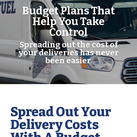
Budget Plans That
Help You Take
Control
Spreading out the cost of
your deliveries has never
been easier.
Spread Out Your
Delivery Costs