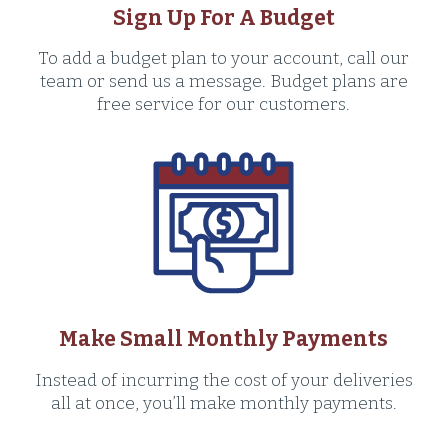
Sign Up For A Budget
To add a budget plan to your account, call our
team or send us a message. Budget plans are
free service for our customers.
Make Small Monthly Payments
Instead of incurring the cost of your deliveries
all at once, you’ll make monthly payments.