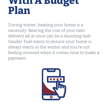
With A Budget
Plan
During winter, heating your home is a
necessity. Bearing the cost of your next
delivery all at once can be a daunting task.
Sauder Fuel wants to ensure your home is
always warm in the winter and you’re not
feeling stressed when it comes time to make a
payment.