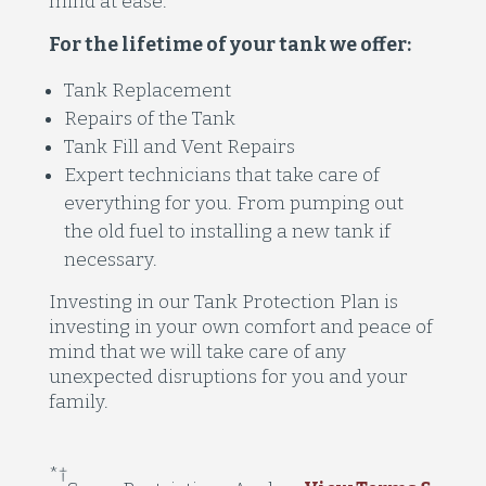
mind at ease.
For the lifetime of your tank we offer:
Tank Replacement
Repairs of the Tank
Tank Fill and Vent Repairs
Expert technicians that take care of
everything for you. From pumping out
the old fuel to installing a new tank if
necessary.
Investing in our Tank Protection Plan is
investing in your own comfort and peace of
mind that we will take care of any
unexpected disruptions for you and your
family.
*
†