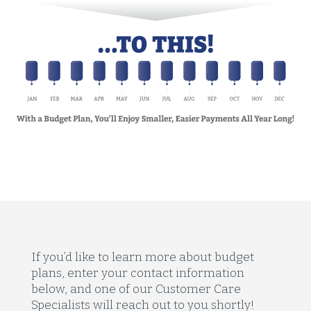
If you’d like to learn more about budget
plans, enter your contact information
below, and one of our Customer Care
Specialists will reach out to you shortly!