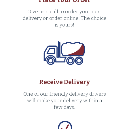
Give us a call to order your next
delivery or order online. The choice
is yours!
Receive Delivery
One of our friendly delivery drivers
will make your delivery within a
few days.