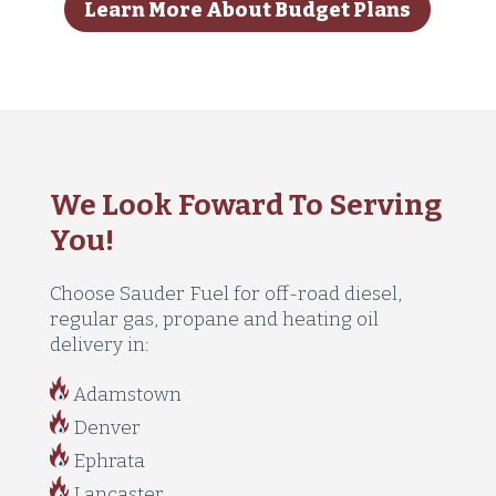
Learn More About Budget Plans
We Look Foward To Serving
You!
Choose Sauder Fuel for off-road diesel,
regular gas, propane and heating oil
delivery in:
Adamstown
Denver
Ephrata
Lancaster