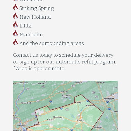
Sinking Spring
New Holland
Lititz
Manheim
And the surrounding areas
Contact us today to schedule your delivery
or sign up for our automatic refill program.
*Area is approximate.