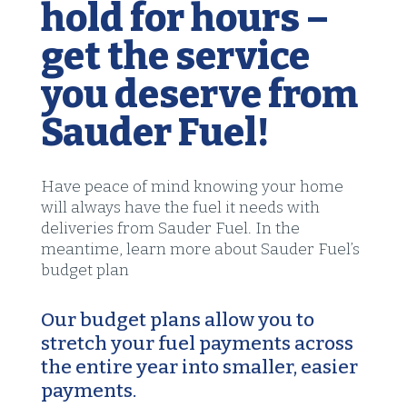
hold for hours –
get the service
you deserve from
Sauder Fuel!
Have peace of mind knowing your home
will always have the fuel it needs with
deliveries from Sauder Fuel. In the
meantime, learn more about Sauder Fuel’s
budget plan
Our budget plans allow you to
stretch your fuel payments across
the entire year into smaller, easier
payments.