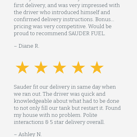
first delivery, and was very impressed with
the driver who introduced himself and
confirmed delivery instructions. Bonus…
pricing was very competitive. Would be
proud to recommend SAUDER FUEL.
– Diane R.
Sauder fit our delivery in same day when
we ran out. The driver was quick and
knowledgeable about what had to be done
to not only fill our tank but restart it. Found
my house with no problem. Polite
interactions & 5 star delivery overall.
– Ashley N.