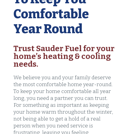
Comfortable
Year Round
Trust Sauder Fuel for your
home’s heating & cooling
needs.
We believe you and your family deserve
the most comfortable home year-round.
To keep your home comfortable all year
long, you need a partner you can trust.
For something as important as keeping
your home warm throughout the winter,
not being able to get a hold of a real
person when you need service is
frustrating, leaving you feeling