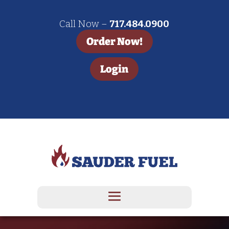
Call Now –
717.484.0900
Order Now!
Login