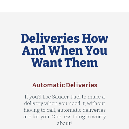
Deliveries How
And When You
Want Them
Automatic Deliveries
If you’d like Sauder Fuel to make a
delivery when you need it, without
having to call, automatic deliveries
are for you. One less thing to worry
about!