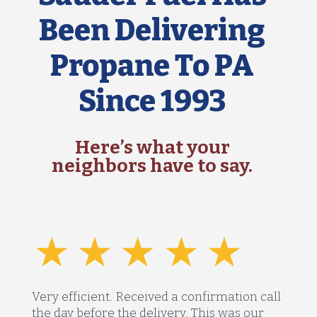
Been Delivering
Propane To PA
Since 1993
Here’s what your
neighbors have to say.
Very efficient. Received a confirmation call
the day before the delivery. This was our