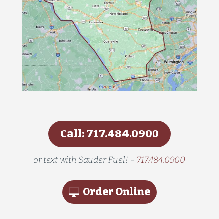
Call: 717.484.0900
or text with Sauder Fuel! –
717.484.0900
Order Online