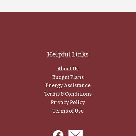
Helpful Links
About Us
Budget Plans
Energy Assistance
Terms & Conditions
Privacy Policy
Terms of Use