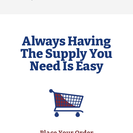
Always Having
The Supply You
Need Is Easy
Place Your Order