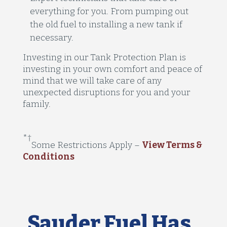
everything for you. From pumping out
the old fuel to installing a new tank if
necessary.
Investing in our Tank Protection Plan is
investing in your own comfort and peace of
mind that we will take care of any
unexpected disruptions for you and your
family.
*
†
Some Restrictions Apply
–
View Terms &
Conditions
Sauder Fuel Has