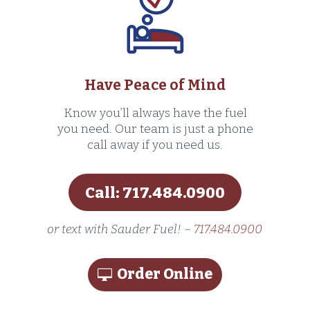
Have Peace of Mind
Know you’ll always have the fuel
you need. Our team is just a phone
call away if you need us.
Call: 717.484.0900
or text with Sauder Fuel! –
717.484.0900
Order Online