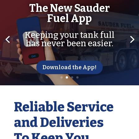
The New Sauder
Fuel App
Keeping your tank full
has never been easier.
Download the App!
Reliable Service
and Deliveries
To Keep You