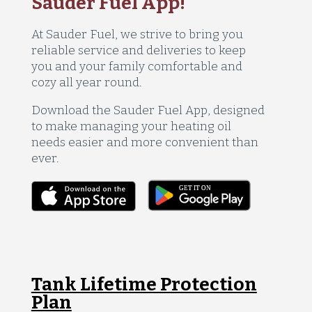
Sauder Fuel App!
At Sauder Fuel, we strive to bring you
reliable service and deliveries to keep
you and your family comfortable and
cozy all year round.
Download the Sauder Fuel App, designed
to make managing your heating oil
needs easier and more convenient than
ever.
Tank Lifetime Protection
Plan