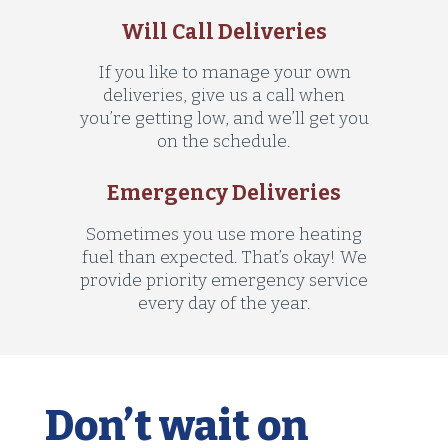
Will Call Deliveries
If you like to manage your own
deliveries, give us a call when
you’re getting low, and we’ll get you
on the schedule.
Emergency Deliveries
Sometimes you use more heating
fuel than expected. That’s okay! We
provide priority emergency service
every day of the year.
Don’t wait on