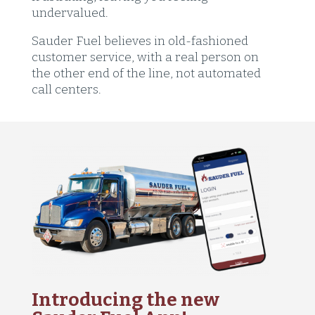
undervalued.
Sauder Fuel believes in old-fashioned
customer service, with a real person on
the other end of the line, not automated
call centers.
Introducing the new