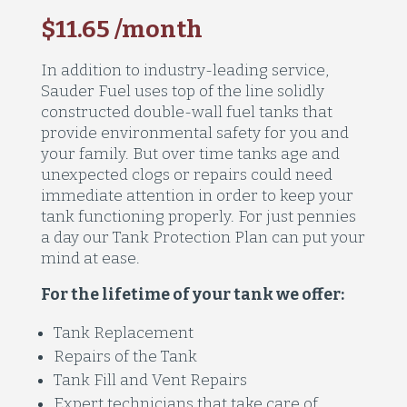
$11.65 /month
In addition to industry-leading service,
Sauder Fuel uses top of the line solidly
constructed double-wall fuel tanks that
provide environmental safety for you and
your family. But over time tanks age and
unexpected clogs or repairs could need
immediate attention in order to keep your
tank functioning properly. For just pennies
a day our Tank Protection Plan can put your
mind at ease.
For the lifetime of your tank we offer:
Tank Replacement
Repairs of the Tank
Tank Fill and Vent Repairs
Expert technicians that take care of